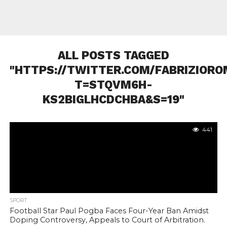
ALL POSTS TAGGED
"HTTPS://TWITTER.COM/FABRIZIORO
T=STQVM6H-
KS2BIGLHCDCHBA&S=19"
441
SPORT
Football Star Paul Pogba Faces Four-Year Ban Amidst
Doping Controversy, Appeals to Court of Arbitration.