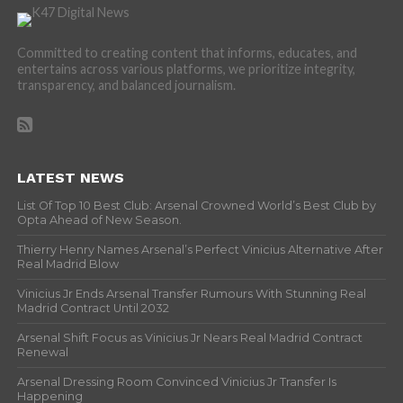
Committed to creating content that informs, educates, and
entertains across various platforms, we prioritize integrity,
transparency, and balanced journalism.
LATEST NEWS
List Of Top 10 Best Club: Arsenal Crowned World’s Best Club by
Opta Ahead of New Season.
Thierry Henry Names Arsenal’s Perfect Vinicius Alternative After
Real Madrid Blow
Vinicius Jr Ends Arsenal Transfer Rumours With Stunning Real
Madrid Contract Until 2032
Arsenal Shift Focus as Vinicius Jr Nears Real Madrid Contract
Renewal
Arsenal Dressing Room Convinced Vinicius Jr Transfer Is
Happening