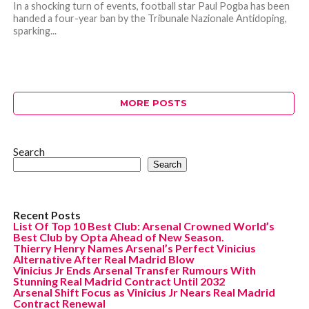
In a shocking turn of events, football star Paul Pogba has been
handed a four-year ban by the Tribunale Nazionale Antidoping,
sparking...
MORE POSTS
Search
Search
Recent Posts
List Of Top 10 Best Club: Arsenal Crowned World’s
Best Club by Opta Ahead of New Season.
Thierry Henry Names Arsenal’s Perfect Vinicius
Alternative After Real Madrid Blow
Vinicius Jr Ends Arsenal Transfer Rumours With
Stunning Real Madrid Contract Until 2032
Arsenal Shift Focus as Vinicius Jr Nears Real Madrid
Contract Renewal