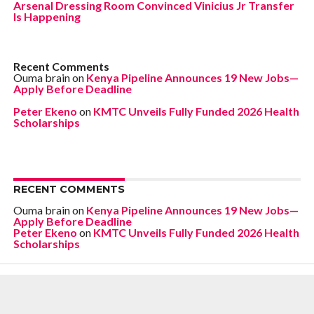
Arsenal Dressing Room Convinced Vinicius Jr Transfer
Is Happening
Recent Comments
Ouma brain
on
Kenya Pipeline Announces 19 New Jobs—
Apply Before Deadline
Peter Ekeno
on
KMTC Unveils Fully Funded 2026 Health
Scholarships
RECENT COMMENTS
Ouma brain
on
Kenya Pipeline Announces 19 New Jobs—
Apply Before Deadline
Peter Ekeno
on
KMTC Unveils Fully Funded 2026 Health
Scholarships