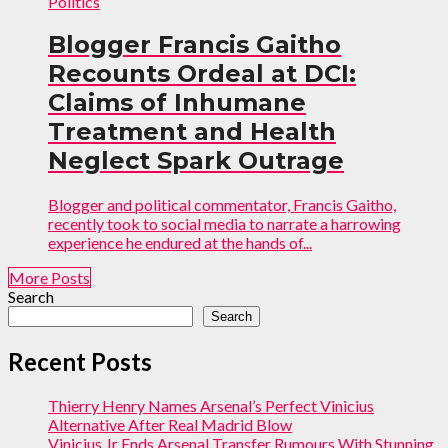
Politics
Blogger Francis Gaitho
Recounts Ordeal at DCI:
Claims of Inhumane
Treatment and Health
Neglect Spark Outrage
Blogger and political commentator, Francis Gaitho,
recently took to social media to narrate a harrowing
experience he endured at the hands of...
More Posts
Search
Search
Recent Posts
Thierry Henry Names Arsenal’s Perfect Vinicius
Alternative After Real Madrid Blow
Vinicius Jr Ends Arsenal Transfer Rumours With Stunning