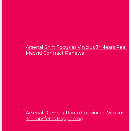
Arsenal Shift Focus as Vinicius Jr Nears Real
Madrid Contract Renewal
Arsenal Dressing Room Convinced Vinicius
Jr Transfer Is Happening