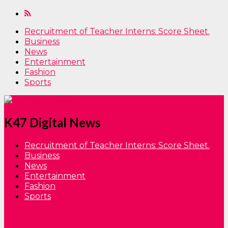
Recruitment of Teacher Interns: Score Sheet.
Business
News
Entertainment
Fashion
Sports
K47 Digital News
Recruitment of Teacher Interns: Score Sheet.
Business
News
Entertainment
Fashion
Sports