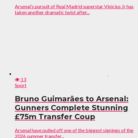
Arsenal’s pursuit of Real Madrid superstar Vinicius Jr has
taken another dramatic twist after...
13
Sport
Bruno Guimarães to Arsenal:
Gunners Complete Stunning
£75m Transfer Coup
Arsenal have pulled off one of the biggest signings of the
2026 summer transfer...