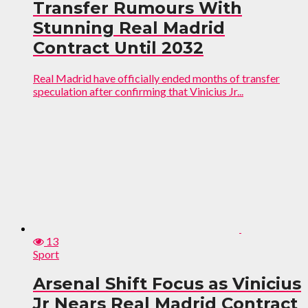
Transfer Rumours With
Stunning Real Madrid
Contract Until 2032
Real Madrid have officially ended months of transfer
speculation after confirming that Vinicius Jr...
13
Sport
Arsenal Shift Focus as Vinicius
Jr Nears Real Madrid Contract