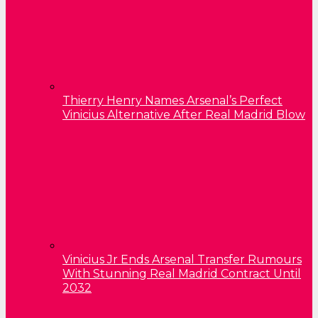
Thierry Henry Names Arsenal’s Perfect
Vinicius Alternative After Real Madrid Blow
Vinicius Jr Ends Arsenal Transfer Rumours
With Stunning Real Madrid Contract Until
2032