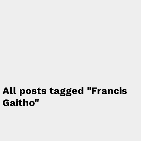
All posts tagged "Francis
Gaitho"