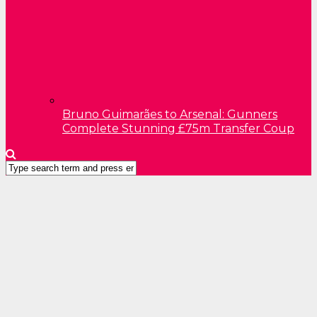
Bruno Guimarães to Arsenal: Gunners
Complete Stunning £75m Transfer Coup