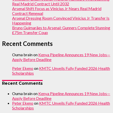
Real Madrid Contract Until 2032
Arsenal Shift Focus as Vinicius Jr Nears Real Madrid
Contract Renewal
Arsenal Dressing Room Convinced Vinicius Jr Transfer Is
Happening
Bruno Guimarães to Arsenal: Gunners Complete Stunning
£75m Transfer Coup
Recent Comments
Ouma brain
on
Kenya Pipeline Announces 19 New Jobs—
Apply Before Deadline
Peter Ekeno
on
KMTC Unveils Fully Funded 2026 Health
Scholarships
Recent Comments
Ouma brain
on
Kenya Pipeline Announces 19 New Jobs—
Apply Before Deadline
Peter Ekeno
on
KMTC Unveils Fully Funded 2026 Health
Scholarships