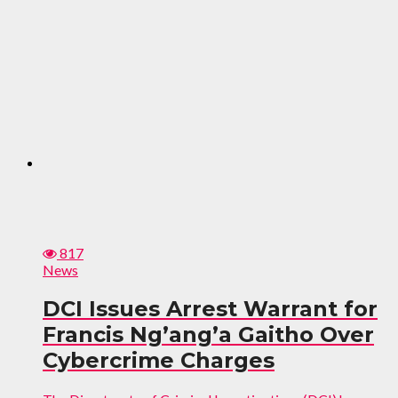
817
News
DCI Issues Arrest Warrant for
Francis Ng’ang’a Gaitho Over
Cybercrime Charges