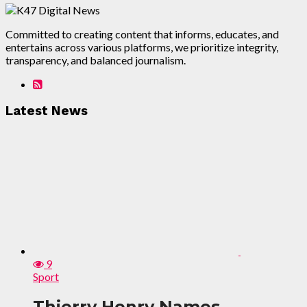
Committed to creating content that informs, educates, and
entertains across various platforms, we prioritize integrity,
transparency, and balanced journalism.
Latest News
9
Sport
Thierry Henry Names