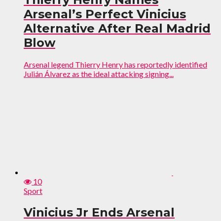
Arsenal’s Perfect Vinicius
Alternative After Real Madrid
Blow
Arsenal legend Thierry Henry has reportedly identified
Julián Álvarez as the ideal attacking signing...
10
Sport
Vinicius Jr Ends Arsenal