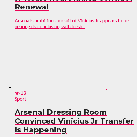
Renewal
Arsenal’s ambitious pursuit of Vinicius Jr appears to be
nearing its conclusion, with fresh...
13
Sport
Arsenal Dressing Room
Convinced Vinicius Jr Transfer
Is Happening