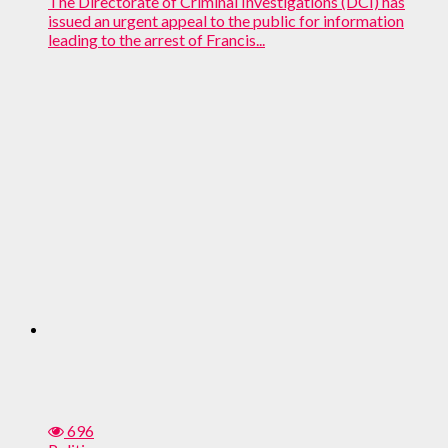
The Directorate of Criminal Investigations (DCI) has
issued an urgent appeal to the public for information
leading to the arrest of Francis...
696