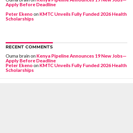
Apply Before Deadline
Peter Ekeno
on
KMTC Unveils Fully Funded 2026 Health
Scholarships
RECENT COMMENTS
Ouma brain
on
Kenya Pipeline Announces 19 New Jobs—
Apply Before Deadline
Peter Ekeno
on
KMTC Unveils Fully Funded 2026 Health
Scholarships