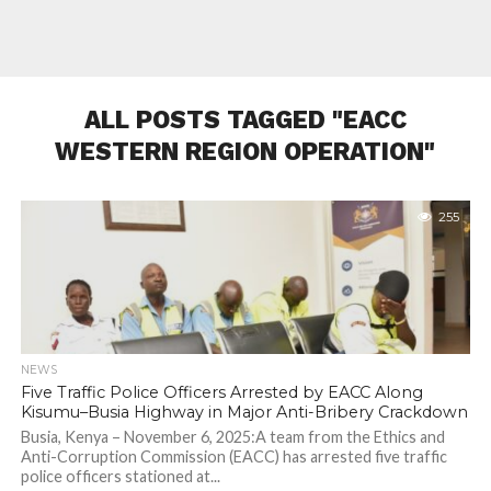
ALL POSTS TAGGED "EACC
WESTERN REGION OPERATION"
255
NEWS
Five Traffic Police Officers Arrested by EACC Along
Kisumu–Busia Highway in Major Anti-Bribery Crackdown
Busia, Kenya – November 6, 2025:A team from the Ethics and
Anti-Corruption Commission (EACC) has arrested five traffic
police officers stationed at...