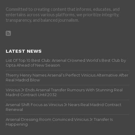
Committed to creating content that informs, educates, and
entertains across various platforms, we prioritize integrity,
transparency, and balanced journalism.
LATEST NEWS
List Of Top 10 Best Club: Arsenal Crowned World’s Best Club by
Opta Ahead of New Season.
Thierry Henry Names Arsenal’s Perfect Vinicius Alternative After
Real Madrid Blow
Vinicius Jr Ends Arsenal Transfer Rumours With Stunning Real
Madrid Contract Until 2032
Arsenal Shift Focus as Vinicius Jr Nears Real Madrid Contract
Renewal
Arsenal Dressing Room Convinced Vinicius Jr Transfer Is
Happening