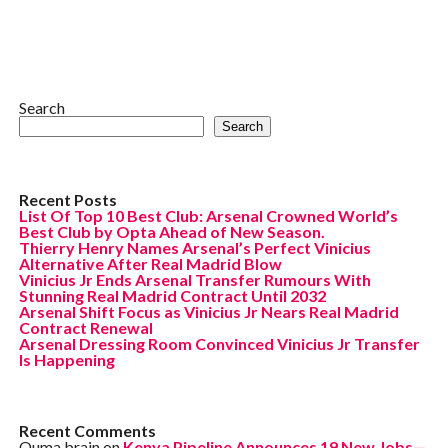
Search
Search
Recent Posts
List Of Top 10 Best Club: Arsenal Crowned World’s
Best Club by Opta Ahead of New Season.
Thierry Henry Names Arsenal’s Perfect Vinicius
Alternative After Real Madrid Blow
Vinicius Jr Ends Arsenal Transfer Rumours With
Stunning Real Madrid Contract Until 2032
Arsenal Shift Focus as Vinicius Jr Nears Real Madrid
Contract Renewal
Arsenal Dressing Room Convinced Vinicius Jr Transfer
Is Happening
Recent Comments
Ouma brain
on
Kenya Pipeline Announces 19 New Jobs—