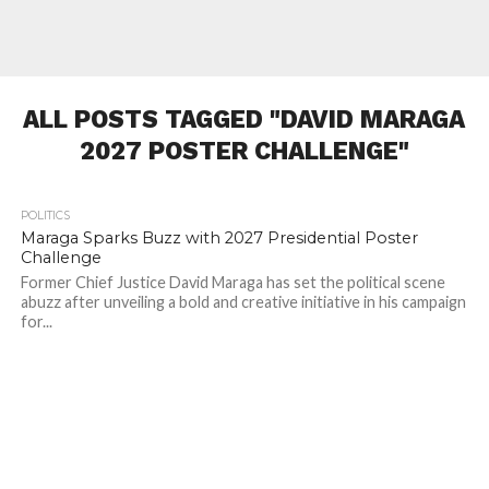
ALL POSTS TAGGED "DAVID MARAGA
2027 POSTER CHALLENGE"
POLITICS
393
Maraga Sparks Buzz with 2027 Presidential Poster
Challenge
Former Chief Justice David Maraga has set the political scene
abuzz after unveiling a bold and creative initiative in his campaign
for...