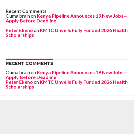
Recent Comments
Ouma brain
on
Kenya Pipeline Announces 19 New Jobs—
Apply Before Deadline
Peter Ekeno
on
KMTC Unveils Fully Funded 2026 Health
Scholarships
RECENT COMMENTS
Ouma brain
on
Kenya Pipeline Announces 19 New Jobs—
Apply Before Deadline
Peter Ekeno
on
KMTC Unveils Fully Funded 2026 Health
Scholarships