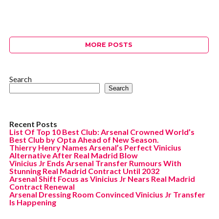
MORE POSTS
Search
Search
Recent Posts
List Of Top 10 Best Club: Arsenal Crowned World’s
Best Club by Opta Ahead of New Season.
Thierry Henry Names Arsenal’s Perfect Vinicius
Alternative After Real Madrid Blow
Vinicius Jr Ends Arsenal Transfer Rumours With
Stunning Real Madrid Contract Until 2032
Arsenal Shift Focus as Vinicius Jr Nears Real Madrid
Contract Renewal
Arsenal Dressing Room Convinced Vinicius Jr Transfer
Is Happening