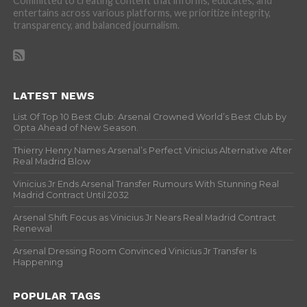
Committed to creating content that informs, educates, and
entertains across various platforms, we prioritize integrity,
transparency, and balanced journalism.
LATEST NEWS
List Of Top 10 Best Club: Arsenal Crowned World’s Best Club by
Opta Ahead of New Season.
Thierry Henry Names Arsenal’s Perfect Vinicius Alternative After
Real Madrid Blow
Vinicius Jr Ends Arsenal Transfer Rumours With Stunning Real
Madrid Contract Until 2032
Arsenal Shift Focus as Vinicius Jr Nears Real Madrid Contract
Renewal
Arsenal Dressing Room Convinced Vinicius Jr Transfer Is
Happening
POPULAR TAGS