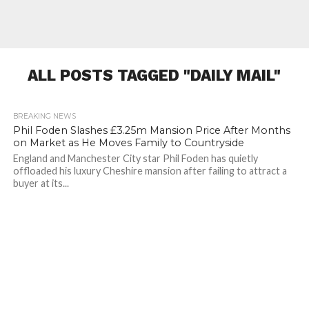
ALL POSTS TAGGED "DAILY MAIL"
BREAKING NEWS
225
Phil Foden Slashes £3.25m Mansion Price After Months
on Market as He Moves Family to Countryside
England and Manchester City star Phil Foden has quietly
offloaded his luxury Cheshire mansion after failing to attract a
buyer at its...