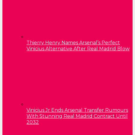
Thierry Henry Names Arsenal’s Perfect
Vinicius Alternative After Real Madrid Blow
Vinicius Jr Ends Arsenal Transfer Rumours
With Stunning Real Madrid Contract Until
2032