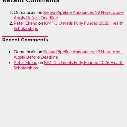
Ouma brain
on
Kenya Pipeline Announces 19 New Jobs—
Apply Before Deadline
Peter Ekeno
on
KMTC Unveils Fully Funded 2026 Health
Scholarships
Recent Comments
Ouma brain
on
Kenya Pipeline Announces 19 New Jobs—
Apply Before Deadline
Peter Ekeno
on
KMTC Unveils Fully Funded 2026 Health
Scholarships