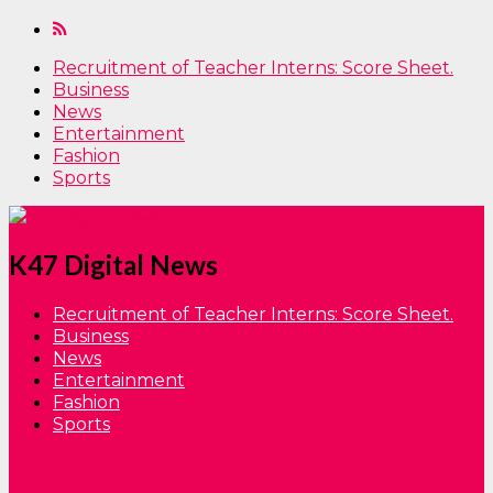
Recruitment of Teacher Interns: Score Sheet.
Business
News
Entertainment
Fashion
Sports
K47 Digital News
Recruitment of Teacher Interns: Score Sheet.
Business
News
Entertainment
Fashion
Sports