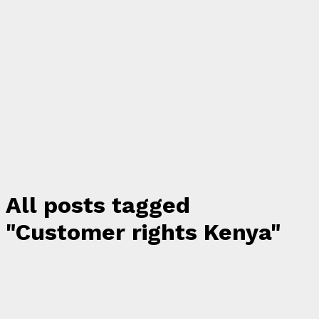
All posts tagged
"Customer rights Kenya"