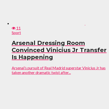
11
Sport
Arsenal Dressing Room
Convinced Vinicius Jr Transfer
Is Happening
Arsenal’s pursuit of Real Madrid superstar Vinicius Jr has
taken another dramatic twist after...