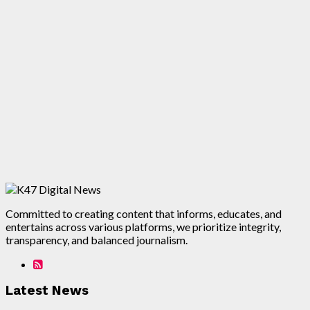
Committed to creating content that informs, educates, and
entertains across various platforms, we prioritize integrity,
transparency, and balanced journalism.
Latest News