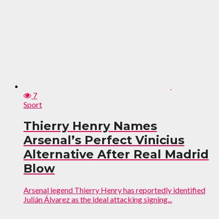
7
Sport
Thierry Henry Names
Arsenal’s Perfect Vinicius
Alternative After Real Madrid
Blow
Arsenal legend Thierry Henry has reportedly identified
Julián Álvarez as the ideal attacking signing...