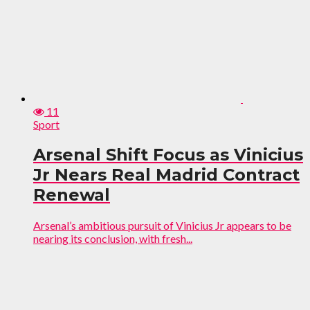
11
Sport
Arsenal Shift Focus as Vinicius
Jr Nears Real Madrid Contract
Renewal
Arsenal’s ambitious pursuit of Vinicius Jr appears to be
nearing its conclusion, with fresh...