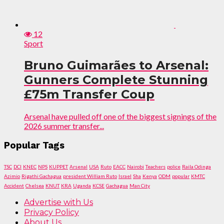
12
Sport
Bruno Guimarães to Arsenal:
Gunners Complete Stunning
£75m Transfer Coup
Arsenal have pulled off one of the biggest signings of the
2026 summer transfer...
Popular Tags
TSC
DCI
KNEC
NPS
KUPPET
Arsenal
USA
Ruto
EACC
Nairobi
Teachers
police
Raila Odinga
Azimio
Rigathi Gachagua
president William Ruto
Israel
Sha
Kenya
ODM
popular
KMTC
Accident
Chelsea
KNUT
KRA
Uganda
KCSE
Gachagua
Man City
Advertise with Us
Privacy Policy
About Us