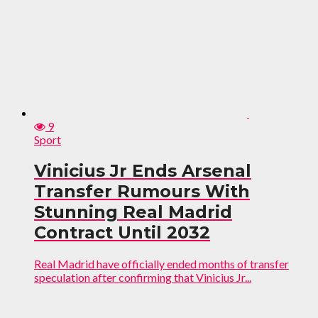
9
Sport
Vinicius Jr Ends Arsenal
Transfer Rumours With
Stunning Real Madrid
Contract Until 2032
Real Madrid have officially ended months of transfer
speculation after confirming that Vinicius Jr...