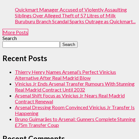
Quickmart Manager Accused of Violently Assaulting
Siblings Over Alleged Theft of 57 Litres of Milk
Buruburu Branch Scandal Sparks Outrage as Quickmart...
More Posts
Search
Search
Recent Posts
Thierry Henry Names Arsenal’s Perfect Vinicius
Alternative After Real Madrid Blow
Vinicius Jr Ends Arsenal Transfer Rumours With Stunning
Real Madrid Contract Until 2032
Arsenal Shift Focus as Vinicius Jr Nears Real Madrid
Contract Renewal
Arsenal Dressing Room Convinced Vinicius Jr Transfer Is
Happening
Bruno Guimarães to Arsenal: Gunners Complete Stunning
£75m Transfer Coup
Recent Comments