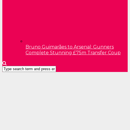
Bruno Guimarães to Arsenal: Gunners
Complete Stunning £75m Transfer Coup