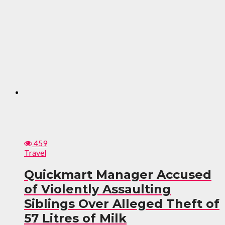
459
Travel
Quickmart Manager Accused
of Violently Assaulting
Siblings Over Alleged Theft of
57 Litres of Milk