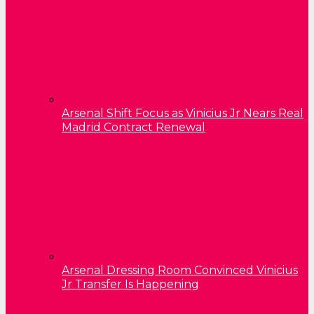
Arsenal Shift Focus as Vinicius Jr Nears Real
Madrid Contract Renewal
Arsenal Dressing Room Convinced Vinicius
Jr Transfer Is Happening