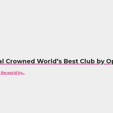
enal Crowned World’s Best Club by 
the world by...