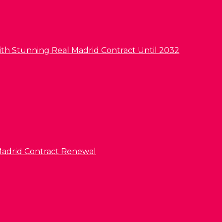
ith Stunning Real Madrid Contract Until 2032
l Madrid Contract Renewal