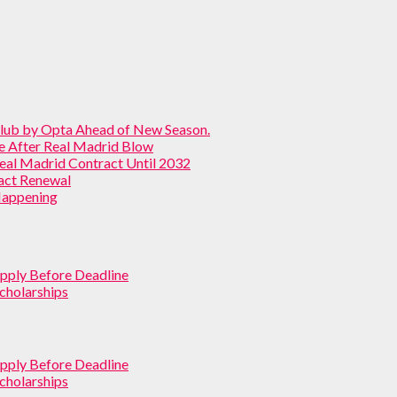
Club by Opta Ahead of New Season.
ve After Real Madrid Blow
Real Madrid Contract Until 2032
ract Renewal
 Happening
pply Before Deadline
cholarships
pply Before Deadline
cholarships