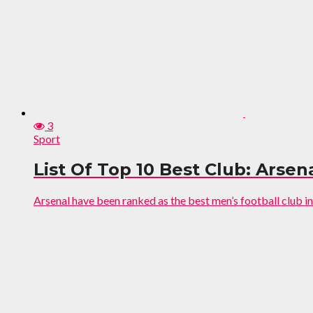
3
Sport
List Of Top 10 Best Club: Ars
Arsenal have been ranked as the best men’s football club in 