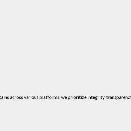
ins across various platforms, we prioritize integrity, transparenc