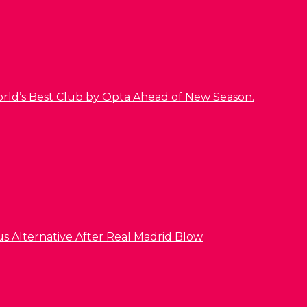
orld’s Best Club by Opta Ahead of New Season.
us Alternative After Real Madrid Blow