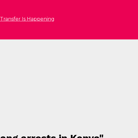
 Transfer Is Happening