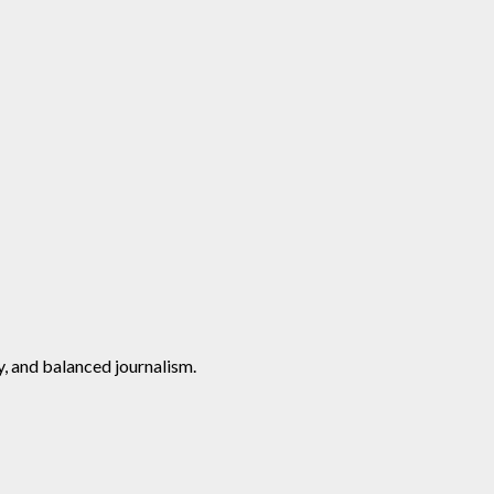
y, and balanced journalism.