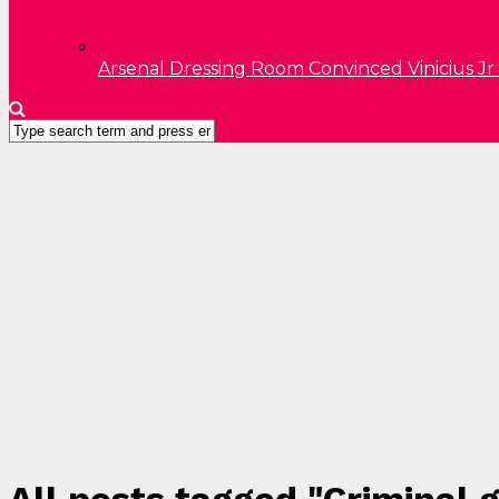
Arsenal Dressing Room Convinced Vinicius Jr