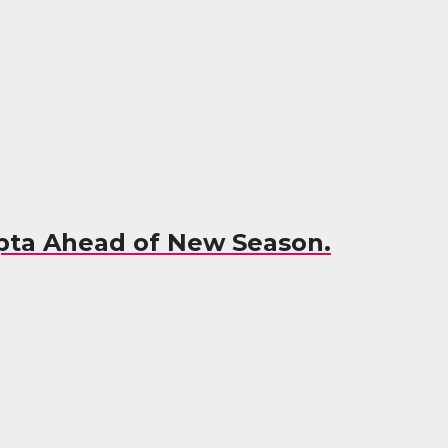
Opta Ahead of New Season.