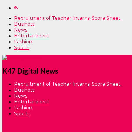
Recruitment of Teacher Interns: Score Sheet.
Business
News
Entertainment
Fashion
Sports
K47 Digital News
Recruitment of Teacher Interns: Score Sheet.
Business
News
Entertainment
Fashion
Sports