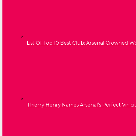
List Of Top 10 Best Club: Arsenal Crowned W
Thierry Henry Names Arsenal’s Perfect Vinici