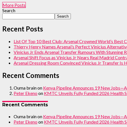
More Posts
Search
Search
Recent Posts
List Of Top 10 Best Club: Arsenal Crowned World’s Best 
Thierry Henry Names Arsenal’s Perfect Vinicius Alternati
Vinicius Jr Ends Arsenal Transfer Rumours With Stunning 
Arsenal Shift Focus as Vinicius Jr Nears Real Madrid Cont
Arsenal Dressing Room Convinced Vinicius Jr Transfer Is
Recent Comments
Ouma brain
on
Kenya Pipeline Announces 19 New Jobs—A
Peter Ekeno
on
KMTC Unveils Fully Funded 2026 Health S
Recent Comments
Ouma brain
on
Kenya Pipeline Announces 19 New Jobs—A
Peter Ekeno
on
KMTC Unveils Fully Funded 2026 Health S