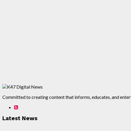
Committed to creating content that informs, educates, and enterta
Latest News