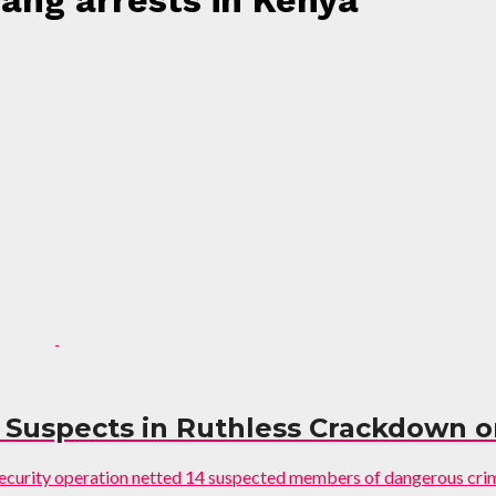
gang arrests in Kenya"
14 Suspects in Ruthless Crackdown 
y security operation netted 14 suspected members of dangerous cri