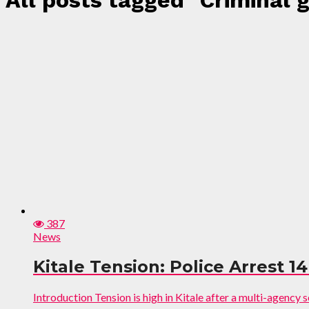
All posts tagged "Criminal 
387
News
Kitale Tension: Police Arrest 
Introduction Tension is high in Kitale after a multi-agenc