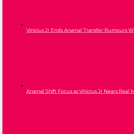
Vinicius Jr Ends Arsenal Transfer Rumours W
Arsenal Shift Focus as Vinicius Jr Nears Rea