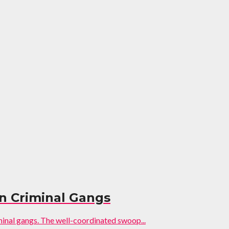
on Criminal Gangs
minal gangs. The well-coordinated swoop...