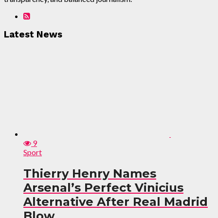
Latest News
9
Sport
Thierry Henry Names
Arsenal’s Perfect Vinicius
Alternative After Real Madrid
Blow