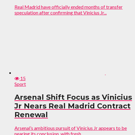
Real Madrid have officially ended months of transfer
speculation after confirming that Vinicius Jr...
15
Sport
Arsenal Shift Focus as Vinicius
Jr Nears Real Madrid Contract
Renewal
Arsenal’s ambitious pursuit of Vinicius Jr appears to be
nearing its conclusion, with fresh...