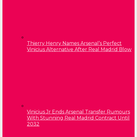
Thierry Henry Names Arsenal’s Perfect
Vinicius Alternative After Real Madrid Blow
Vinicius Jr Ends Arsenal Transfer Rumours
With Stunning Real Madrid Contract Until
2032