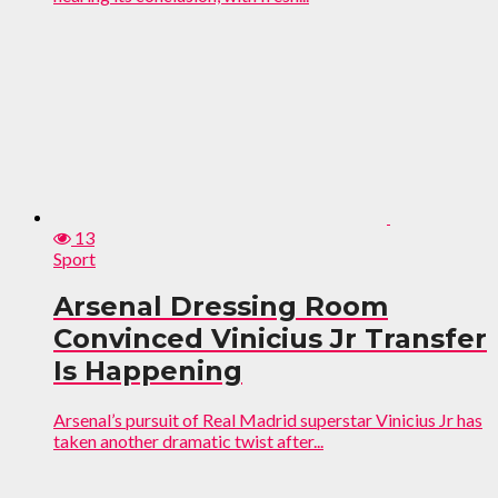
13
Sport
Arsenal Dressing Room
Convinced Vinicius Jr Transfer
Is Happening
Arsenal’s pursuit of Real Madrid superstar Vinicius Jr has
taken another dramatic twist after...