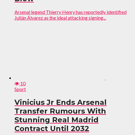
Arsenal legend Thierry Henry has reportedly identified
Julián Álvarez as the ideal attacking signing...
10
Sport
Vinicius Jr Ends Arsenal
Transfer Rumours With
Stunning Real Madrid
Contract Until 2032