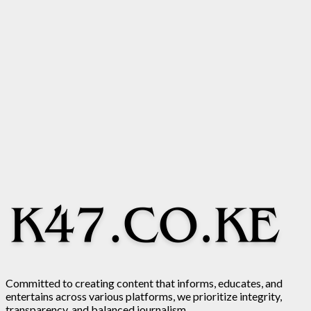
Committed to creating content that informs, educates, and
entertains across various platforms, we prioritize integrity,
transparency, and balanced journalism.