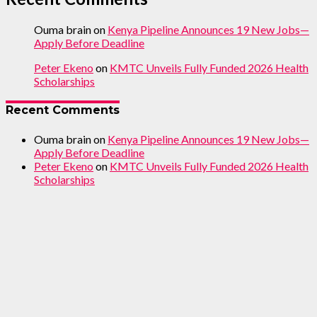
Ouma brain
on
Kenya Pipeline Announces 19 New Jobs—
Apply Before Deadline
Peter Ekeno
on
KMTC Unveils Fully Funded 2026 Health
Scholarships
Recent Comments
Ouma brain
on
Kenya Pipeline Announces 19 New Jobs—
Apply Before Deadline
Peter Ekeno
on
KMTC Unveils Fully Funded 2026 Health
Scholarships