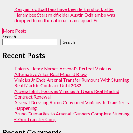
Kenyan football fans have been left in shock after
Harambee Stars midfielder Austin Odhiambo was
dropped from the national team squad. For...
More Posts
Search
Search
Recent Posts
Thierry Henry Names Arsenal’s Perfect Vinicius
Alternative After Real Madrid Blow
Vinicius Jr Ends Arsenal Transfer Rumours With Stunning
Real Madrid Contract Until 2032
Arsenal Shift Focus as Vinicius Jr Nears Real Madrid
Contract Renewal
Arsenal Dressing Room Convinced Vinicius Jr Transfer Is
Happening
Bruno Guimarães to Arsenal: Gunners Complete Stunning
£75m Transfer Coup
Recent Comments