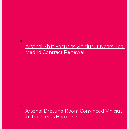
Arsenal Shift Focus as Vinicius Jr Nears Real
Madrid Contract Renewal
Arsenal Dressing Room Convinced Vinicius
Jr Transfer Is Happening