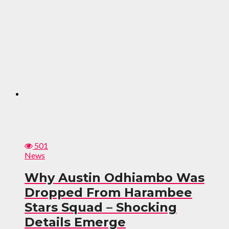
501
News
Why Austin Odhiambo Was
Dropped From Harambee
Stars Squad – Shocking
Details Emerge