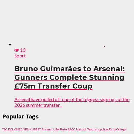
13
Sport
Bruno Guimarães to Arsenal:
Gunners Complete Stunning
£75m Transfer Coup
Arsenal have pulled off one of the biggest signings of the
2026 summer transfer...
Popular Tags
TSC
DCI
KNEC
NPS
KUPPET
Arsenal
USA
Ruto
EACC
Nairobi
Teachers
police
Raila Odinga