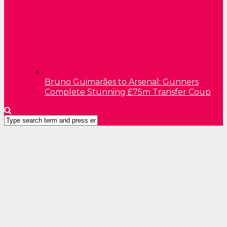
Bruno Guimarães to Arsenal: Gunners
Complete Stunning £75m Transfer Coup