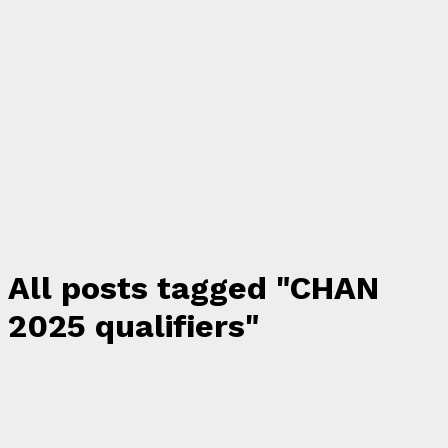
All posts tagged "CHAN
2025 qualifiers"