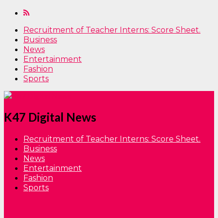
Recruitment of Teacher Interns: Score Sheet.
Business
News
Entertainment
Fashion
Sports
K47 Digital News
Recruitment of Teacher Interns: Score Sheet.
Business
News
Entertainment
Fashion
Sports