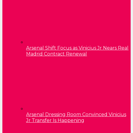
Arsenal Shift Focus as Vinicius Jr Nears Real
Madrid Contract Renewal
Arsenal Dressing Room Convinced Vinicius
Jr Transfer Is Happening