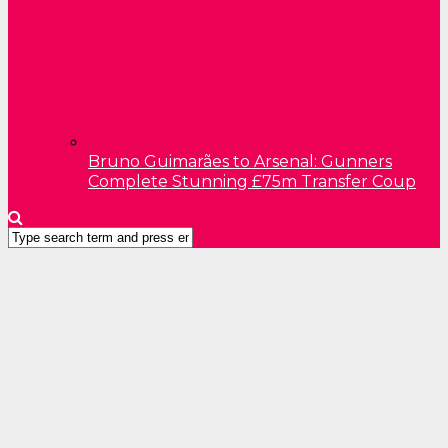
Bruno Guimarães to Arsenal: Gunners
Complete Stunning £75m Transfer Coup