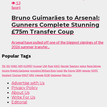
13
Sport
Bruno Guimarães to Arsenal:
Gunners Complete Stunning
£75m Transfer Coup
Arsenal have pulled off one of the biggest signings of the
2026 summer transfer...
Popular Tags
TSC
DCI
KNEC
NPS
KUPPET
Arsenal
USA
Ruto
EACC
Nairobi
Teachers
police
Raila Odinga
Azimio
Rigathi Gachagua
president William Ruto
Israel
Sha
Kenya
ODM
popular
KMTC
Accident
Chelsea
KNUT
KRA
Uganda
KCSE
Gachagua
Man City
Advertise with Us
Privacy Policy
About Us
Write For Us
Editorial