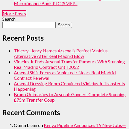
Microfinance Bank PLC (SMEP...
More Posts
Search
Search
Recent Posts
Thierry Henry Names Arsenal’s Perfect Vinicius
Alternative After Real Madrid Blow
Vinicius Jr Ends Arsenal Transfer Rumours With Stunning
Real Madrid Contract Until 2032
Arsenal Shift Focus as Vinicius Jr Nears Real Madrid
Contract Renewal
Arsenal Dressing Room Convinced Vinicius Jr Transfer Is
Happening
Bruno Guimarães to Arsenal: Gunners Complete Stunning
£75m Transfer Coup
Recent Comments
Ouma brain
on
Kenya Pipeline Announces 19 New Jobs—