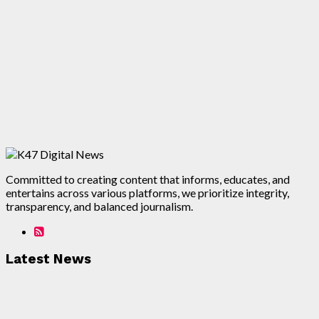
Committed to creating content that informs, educates, and
entertains across various platforms, we prioritize integrity,
transparency, and balanced journalism.
Latest News