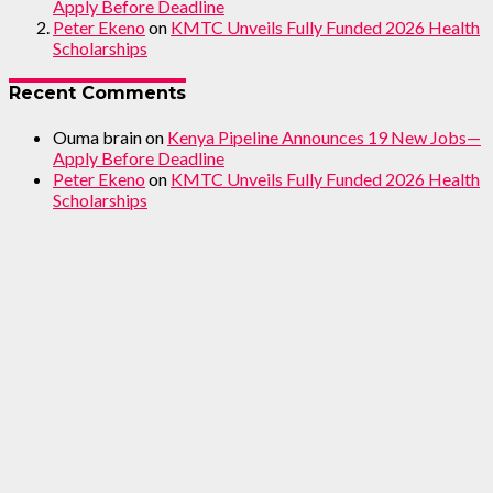
Apply Before Deadline
Peter Ekeno
on
KMTC Unveils Fully Funded 2026 Health
Scholarships
Recent Comments
Ouma brain
on
Kenya Pipeline Announces 19 New Jobs—
Apply Before Deadline
Peter Ekeno
on
KMTC Unveils Fully Funded 2026 Health
Scholarships