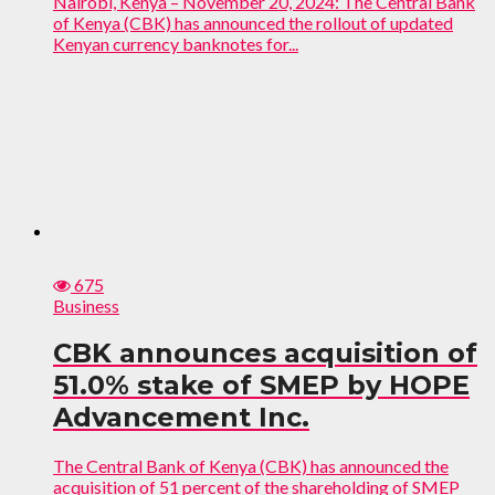
Nairobi, Kenya – November 20, 2024: The Central Bank
of Kenya (CBK) has announced the rollout of updated
Kenyan currency banknotes for...
675
Business
CBK announces acquisition of
51.0% stake of SMEP by HOPE
Advancement Inc.
The Central Bank of Kenya (CBK) has announced the
acquisition of 51 percent of the shareholding of SMEP