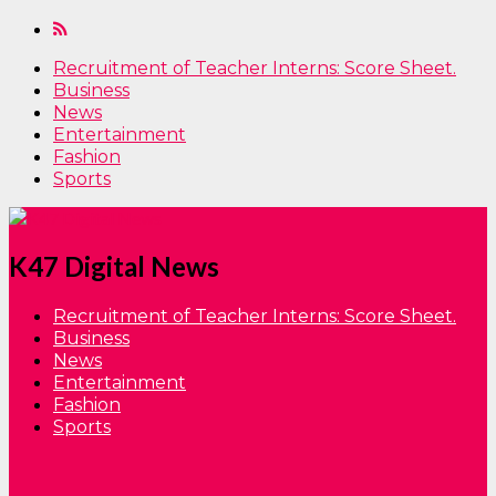
Recruitment of Teacher Interns: Score Sheet.
Business
News
Entertainment
Fashion
Sports
K47 Digital News
Recruitment of Teacher Interns: Score Sheet.
Business
News
Entertainment
Fashion
Sports