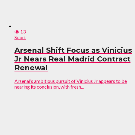
13
Sport
Arsenal Shift Focus as Vinicius
Jr Nears Real Madrid Contract
Renewal
Arsenal’s ambitious pursuit of Vinicius Jr appears to be
nearing its conclusion, with fresh...