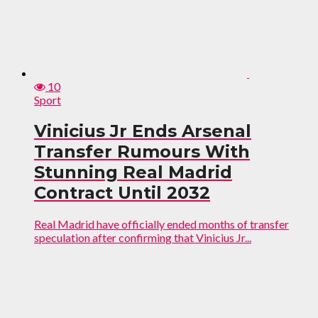
10
Sport
Vinicius Jr Ends Arsenal
Transfer Rumours With
Stunning Real Madrid
Contract Until 2032
Real Madrid have officially ended months of transfer
speculation after confirming that Vinicius Jr...