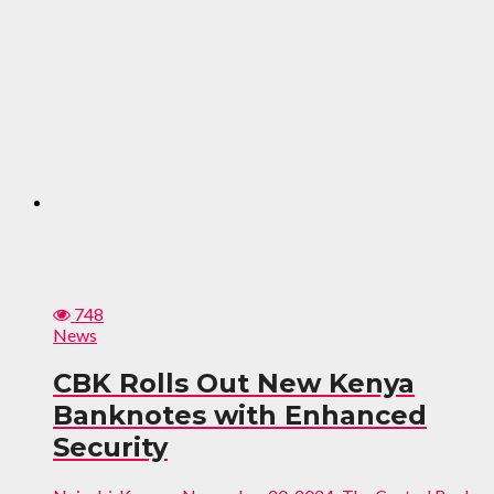
748
News
CBK Rolls Out New Kenya
Banknotes with Enhanced
Security