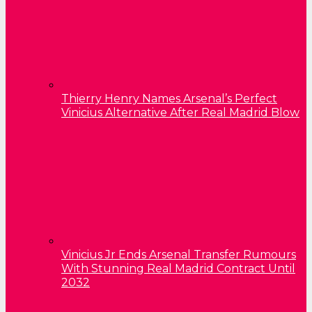
Thierry Henry Names Arsenal’s Perfect
Vinicius Alternative After Real Madrid Blow
Vinicius Jr Ends Arsenal Transfer Rumours
With Stunning Real Madrid Contract Until
2032