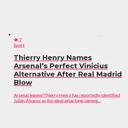
7
Sport
Thierry Henry Names
Arsenal’s Perfect Vinicius
Alternative After Real Madrid
Blow
Arsenal legend Thierry Henry has reportedly identified
Julián Álvarez as the ideal attacking signing...