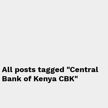
All posts tagged "Central
Bank of Kenya CBK"