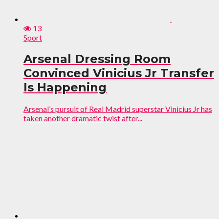
13
Sport
Arsenal Dressing Room
Convinced Vinicius Jr Transfer
Is Happening
Arsenal’s pursuit of Real Madrid superstar Vinicius Jr has
taken another dramatic twist after...