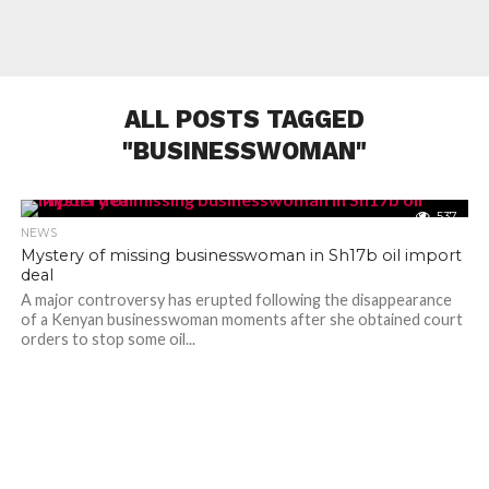
ALL POSTS TAGGED
"BUSINESSWOMAN"
537
NEWS
Mystery of missing businesswoman in Sh17b oil import
deal
A major controversy has erupted following the disappearance
of a Kenyan businesswoman moments after she obtained court
orders to stop some oil...