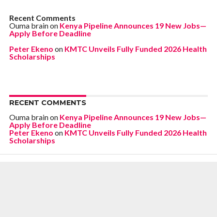
Recent Comments
Ouma brain
on
Kenya Pipeline Announces 19 New Jobs—
Apply Before Deadline
Peter Ekeno
on
KMTC Unveils Fully Funded 2026 Health
Scholarships
RECENT COMMENTS
Ouma brain
on
Kenya Pipeline Announces 19 New Jobs—
Apply Before Deadline
Peter Ekeno
on
KMTC Unveils Fully Funded 2026 Health
Scholarships