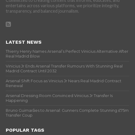
Committed to creating content that informs, educates, and
entertains across various platforms, we prioritize integrity,
transparency, and balanced journalism.
LATEST NEWS
Thierry Henry Names Arsenal’s Perfect Vinicius Alternative After
Real Madrid Blow
Vinicius Jr Ends Arsenal Transfer Rumours With Stunning Real
Madrid Contract Until 2032
Arsenal Shift Focus as Vinicius Jr Nears Real Madrid Contract
Renewal
Arsenal Dressing Room Convinced Vinicius Jr Transfer Is
Happening
Bruno Guimarães to Arsenal: Gunners Complete Stunning £75m
Transfer Coup
POPULAR TAGS