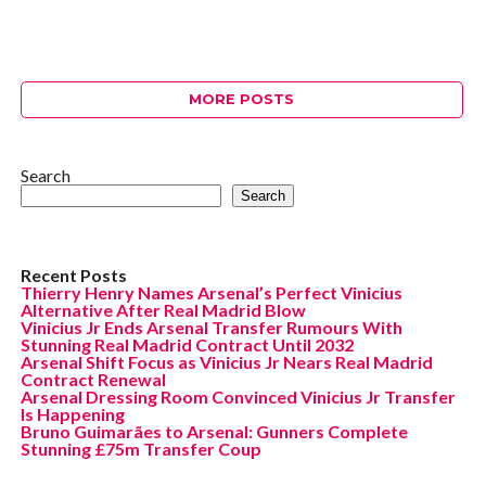
MORE POSTS
Search
Search
Recent Posts
Thierry Henry Names Arsenal’s Perfect Vinicius
Alternative After Real Madrid Blow
Vinicius Jr Ends Arsenal Transfer Rumours With
Stunning Real Madrid Contract Until 2032
Arsenal Shift Focus as Vinicius Jr Nears Real Madrid
Contract Renewal
Arsenal Dressing Room Convinced Vinicius Jr Transfer
Is Happening
Bruno Guimarães to Arsenal: Gunners Complete
Stunning £75m Transfer Coup