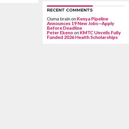
RECENT COMMENTS
Ouma brain
on
Kenya Pipeline
Announces 19 New Jobs—Apply
Before Deadline
Peter Ekeno
on
KMTC Unveils Fully
Funded 2026 Health Scholarships