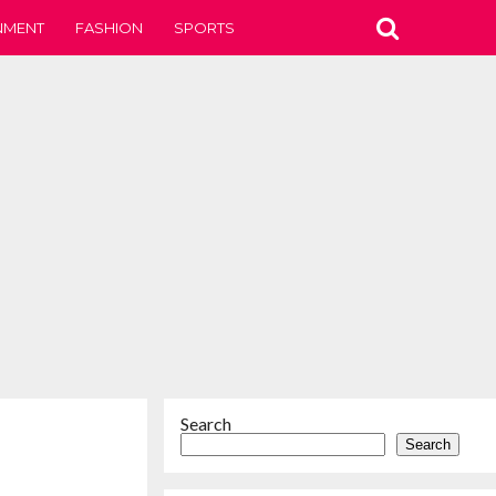
NMENT
FASHION
SPORTS
Search
Search