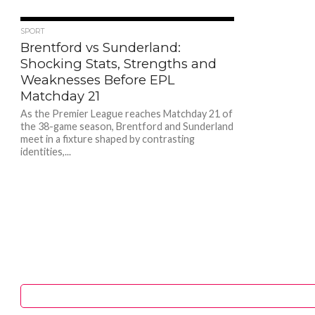
192
SPORT
Brentford vs Sunderland:
Shocking Stats, Strengths and
Weaknesses Before EPL
Matchday 21
As the Premier League reaches Matchday 21 of
the 38-game season, Brentford and Sunderland
meet in a fixture shaped by contrasting
identities,...