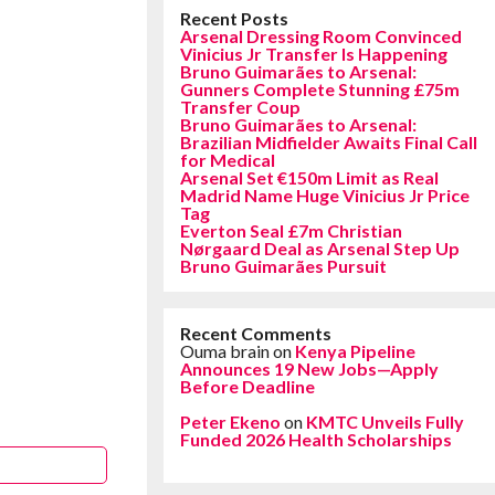
Recent Posts
Arsenal Dressing Room Convinced
Vinicius Jr Transfer Is Happening
Bruno Guimarães to Arsenal:
Gunners Complete Stunning £75m
Transfer Coup
Bruno Guimarães to Arsenal:
Brazilian Midfielder Awaits Final Call
for Medical
Arsenal Set €150m Limit as Real
Madrid Name Huge Vinicius Jr Price
Tag
Everton Seal £7m Christian
Nørgaard Deal as Arsenal Step Up
Bruno Guimarães Pursuit
Recent Comments
Ouma brain
on
Kenya Pipeline
Announces 19 New Jobs—Apply
Before Deadline
Peter Ekeno
on
KMTC Unveils Fully
Funded 2026 Health Scholarships