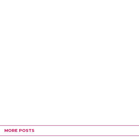
MORE POSTS