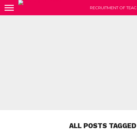
RECRUITMENT OF TEAC
ALL POSTS TAGGED