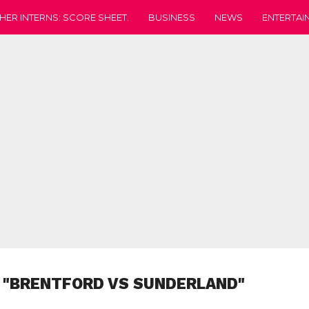
HER INTERNS: SCORE SHEET.
BUSINESS
NEWS
ENTERTAI
 "BRENTFORD VS SUNDERLAND"