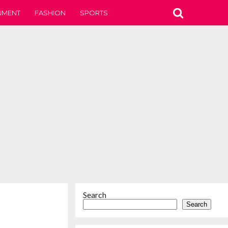
NMENT
FASHION
SPORTS
Search
Search