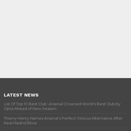
LATEST NEWS
List Of Top 10 Best Club: Arsenal Crowned World’s Best Club by
Opta Ahead of New Season.
Thierry Henry Names Arsenal’s Perfect Vinicius Alternative After
Real Madrid Blow