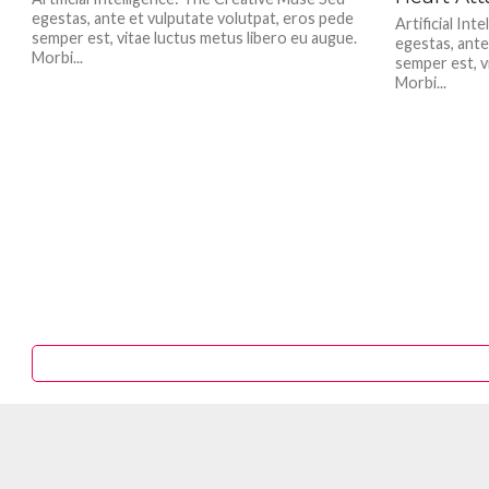
egestas, ante et vulputate volutpat, eros pede
Artificial In
semper est, vitae luctus metus libero eu augue.
egestas, ante
Morbi...
semper est, v
Morbi...