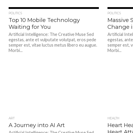
355
POLITICS
POLITICS
Top 10 Mobile Technology
Massive S
Waiting for You
Change 
Artificial Intelligence: The Creative Muse Sed
Artificial In
egestas, ante et vulputate volutpat, eros pede
egestas, ante
semper est, vitae luctus metus libero eu augue.
semper est, v
Morbi...
Morbi...
ART
351
HEALTH
A Journey into AI Art
Heart Hea
Heart Att
Artificial Intelligence: The Creative Muse Sed