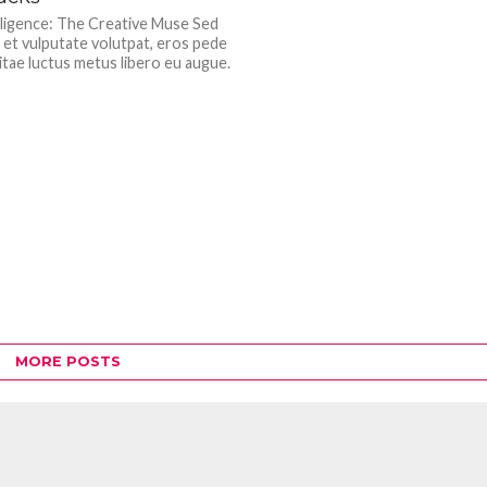
telligence: The Creative Muse Sed
 et vulputate volutpat, eros pede
itae luctus metus libero eu augue.
MORE POSTS