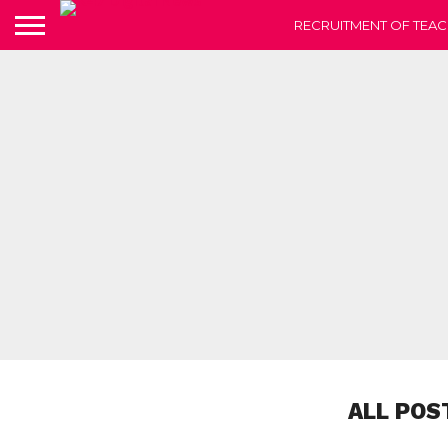
RECRUITMENT OF TEAC
ALL POS