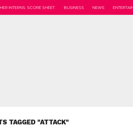
HER INTERNS: SCORE SHEET.
BUSINESS
NEWS
ENTERTAI
TS TAGGED "ATTACK"