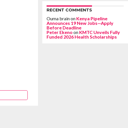
RECENT COMMENTS
Ouma brain
on
Kenya Pipeline
Announces 19 New Jobs—Apply
Before Deadline
Peter Ekeno
on
KMTC Unveils Fully
Funded 2026 Health Scholarships