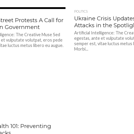
424
POLITICS
Ukraine Crisis Update
treet Protests A Call for
Attacks in the Spotlig
in Government
Artificial Intelligence: The Cre
telligence: The Creative Muse Sed
egestas, ante et vulputate volu
 et vulputate volutpat, eros pede
semper est, vitae luctus metus 
itae luctus metus libero eu augue.
Morbi...
478
lth 101: Preventing
acks