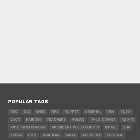
POPULAR TAGS
TSC
DCI
KNEC
NPS
KUPPET
ARSENAL
USA
RUTO
EACC
NAIROBI
TEACHERS
POLICE
RAILA ODINGA
AZIMIO
RIGATHI GACHAGUA
PRESIDENT WILLIAM RUTO
ISRAEL
SHA
KENYA
ODM
POPULAR
KMTC
ACCIDENT
CHELSEA