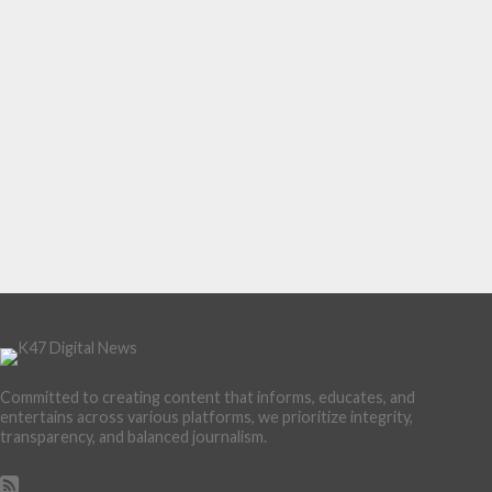
Committed to creating content that informs, educates, and
entertains across various platforms, we prioritize integrity,
transparency, and balanced journalism.