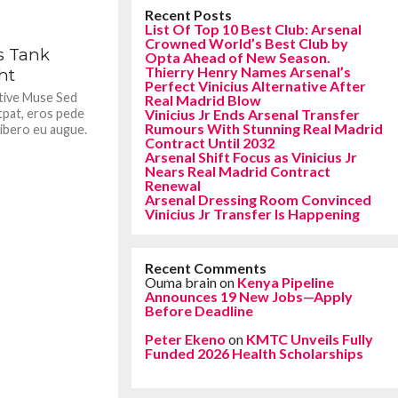
Recent Posts
List Of Top 10 Best Club: Arsenal
361
Crowned World’s Best Club by
s Tank
Opta Ahead of New Season.
Thierry Henry Names Arsenal’s
ht
Perfect Vinicius Alternative After
ative Muse Sed
Real Madrid Blow
tpat, eros pede
Vinicius Jr Ends Arsenal Transfer
Rumours With Stunning Real Madrid
libero eu augue.
Contract Until 2032
Arsenal Shift Focus as Vinicius Jr
Nears Real Madrid Contract
Renewal
Arsenal Dressing Room Convinced
Vinicius Jr Transfer Is Happening
Recent Comments
Ouma brain
on
Kenya Pipeline
Announces 19 New Jobs—Apply
Before Deadline
Peter Ekeno
on
KMTC Unveils Fully
Funded 2026 Health Scholarships