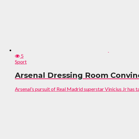
5
Sport
Arsenal Dressing Room Convinc
Arsenal’s pursuit of Real Madrid superstar Vinicius Jr has t