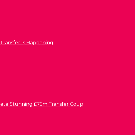
 Transfer Is Happening
lete Stunning £75m Transfer Coup