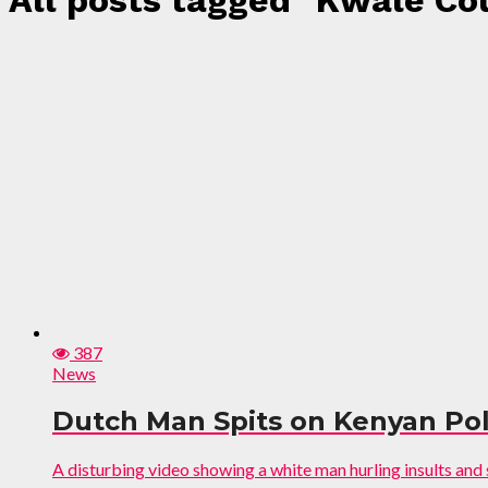
All posts tagged "Kwale C
387
News
Dutch Man Spits on Kenyan Polic
A disturbing video showing a white man hurling insults and sp