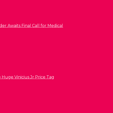
er Awaits Final Call for Medical
 Huge Vinicius Jr Price Tag