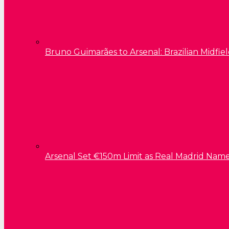
Bruno Guimarães to Arsenal: Brazilian Midfield
Arsenal Set €150m Limit as Real Madrid Name