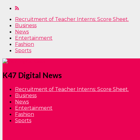
Recruitment of Teacher Interns: Score Sheet.
Business
News
Entertainment
Fashion
Sports
K47 Digital News
Recruitment of Teacher Interns: Score Sheet.
Business
News
Entertainment
Fashion
Sports