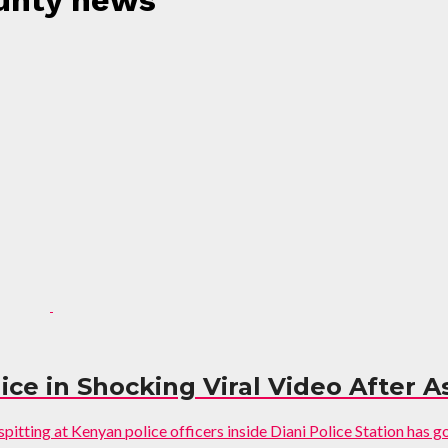
ounty news"
e in Shocking Viral Video After Ass
itting at Kenyan police officers inside Diani Police Station has gone