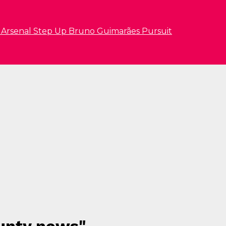
s Arsenal Step Up Bruno Guimarães Pursuit