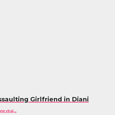
aulting Girlfriend in Diani
 viral,...