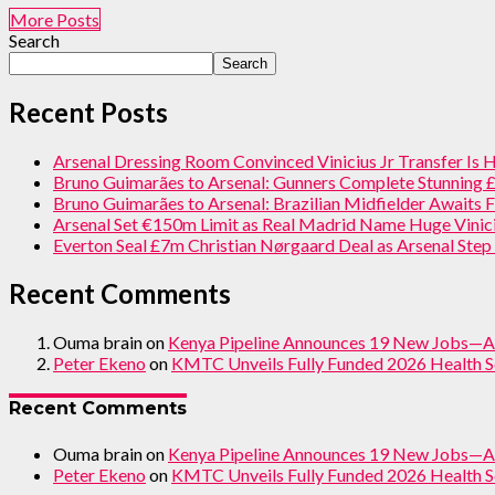
More Posts
Search
Search
Recent Posts
Arsenal Dressing Room Convinced Vinicius Jr Transfer Is
Bruno Guimarães to Arsenal: Gunners Complete Stunning
Bruno Guimarães to Arsenal: Brazilian Midfielder Awaits F
Arsenal Set €150m Limit as Real Madrid Name Huge Vinici
Everton Seal £7m Christian Nørgaard Deal as Arsenal Ste
Recent Comments
Ouma brain
on
Kenya Pipeline Announces 19 New Jobs—A
Peter Ekeno
on
KMTC Unveils Fully Funded 2026 Health S
Recent Comments
Ouma brain
on
Kenya Pipeline Announces 19 New Jobs—A
Peter Ekeno
on
KMTC Unveils Fully Funded 2026 Health S