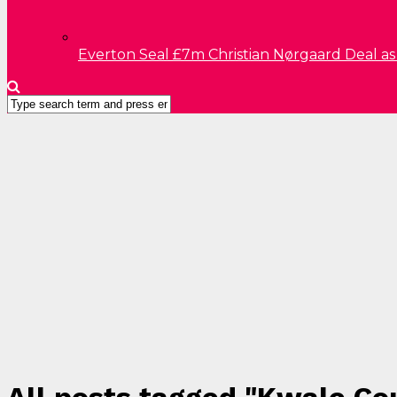
Everton Seal £7m Christian Nørgaard Deal a