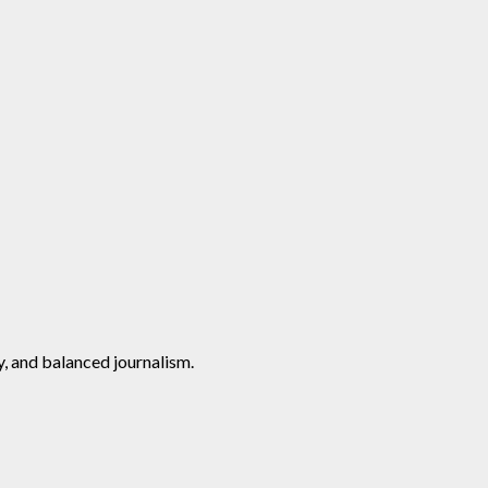
y, and balanced journalism.