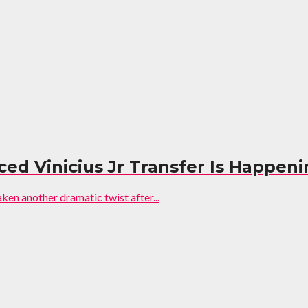
ed Vinicius Jr Transfer Is Happen
aken another dramatic twist after...