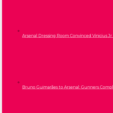
Arsenal Dressing Room Convinced Vinicius Jr
Bruno Guimarães to Arsenal: Gunners Comp