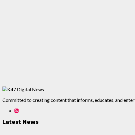
Committed to creating content that informs, educates, and enterta
Latest News