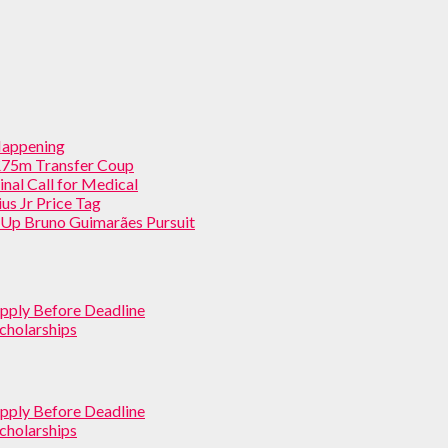
 Happening
 £75m Transfer Coup
inal Call for Medical
us Jr Price Tag
p Up Bruno Guimarães Pursuit
pply Before Deadline
cholarships
pply Before Deadline
cholarships