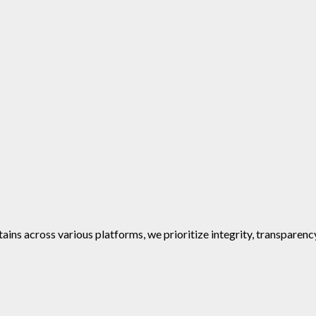
ins across various platforms, we prioritize integrity, transparenc